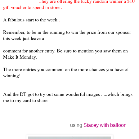
They are offering the lucky random winner a $10
gift voucher to spend in store .
A fabulous start to the
week
.
Remember, to be in the running to win the prize from our sponsor
this week just leave a
comment for another entry. Be sure to mention you saw them on
Make It Monday.
The more entries you comment on the more chances you have of
winning!
And the DT got to
try out some wonderful images .....which brings
me to my card to share
using
Stacey with balloon