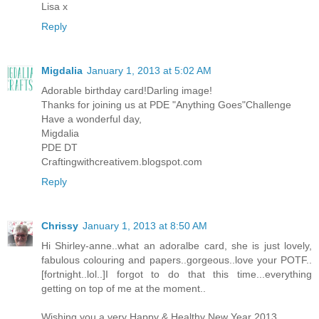
Lisa x
Reply
Migdalia
January 1, 2013 at 5:02 AM
Adorable birthday card!Darling image!
Thanks for joining us at PDE "Anything Goes"Challenge
Have a wonderful day,
Migdalia
PDE DT
Craftingwithcreativem.blogspot.com
Reply
Chrissy
January 1, 2013 at 8:50 AM
Hi Shirley-anne..what an adoralbe card, she is just lovely,
fabulous colouring and papers..gorgeous..love your POTF..
[fortnight..lol..]I forgot to do that this time...everything
getting on top of me at the moment..
Wishing you a very Happy & Healthy New Year 2013