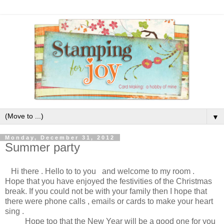
▼
Monday, December 31, 2012
Summer party
Hi there . Hello to to you and welcome to my room .
Hope that you have enjoyed the festivities of the Christmas
break. If you could not be with your family then I hope that
there were phone calls , emails or cards to make your heart
sing .
Hope too that the New Year will be a good one for you