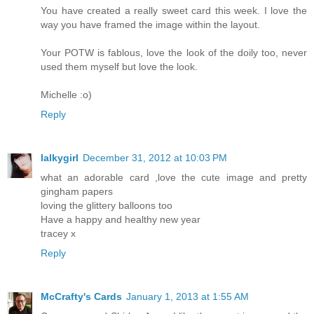
You have created a really sweet card this week. I love the
way you have framed the image within the layout.
Your POTW is fablous, love the look of the doily too, never
used them myself but love the look.
Michelle :o)
Reply
lalkygirl
December 31, 2012 at 10:03 PM
what an adorable card ,love the cute image and pretty
gingham papers
loving the glittery balloons too
Have a happy and healthy new year
tracey x
Reply
McCrafty's Cards
January 1, 2013 at 1:55 AM