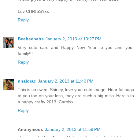
Luv CHRISSYxx
Reply
Beebeebabs
January 2, 2013 at 10:27 PM
Very cute card and Happy New Year to you and your
family!!!
Reply
nnalorac
January 2, 2013 at 11:40 PM
This is so sweet Shirley, love your cute image. Heartful hugs
to you too on your loss, they are such a big miss. Here's to
a happy crafty 2013. Carolxx
Reply
Anonymous
January 2, 2013 at 11:59 PM