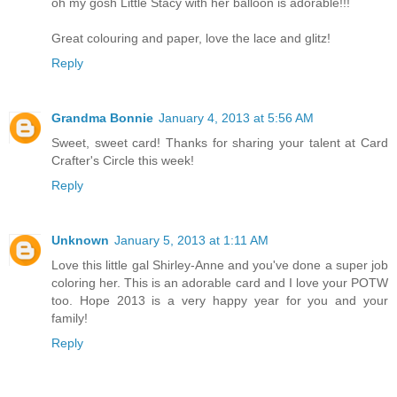
oh my gosh Little Stacy with her balloon is adorable!!!
Great colouring and paper, love the lace and glitz!
Reply
Grandma Bonnie
January 4, 2013 at 5:56 AM
Sweet, sweet card! Thanks for sharing your talent at Card
Crafter's Circle this week!
Reply
Unknown
January 5, 2013 at 1:11 AM
Love this little gal Shirley-Anne and you've done a super job
coloring her. This is an adorable card and I love your POTW
too. Hope 2013 is a very happy year for you and your
family!
Reply