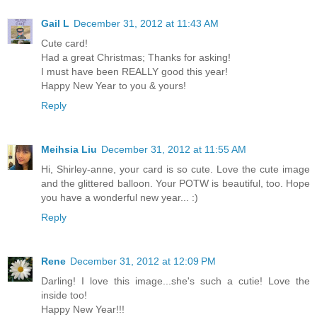
Gail L
December 31, 2012 at 11:43 AM
Cute card!
Had a great Christmas; Thanks for asking!
I must have been REALLY good this year!
Happy New Year to you & yours!
Reply
Meihsia Liu
December 31, 2012 at 11:55 AM
Hi, Shirley-anne, your card is so cute. Love the cute image
and the glittered balloon. Your POTW is beautiful, too. Hope
you have a wonderful new year... :)
Reply
Rene
December 31, 2012 at 12:09 PM
Darling! I love this image...she's such a cutie! Love the
inside too!
Happy New Year!!!