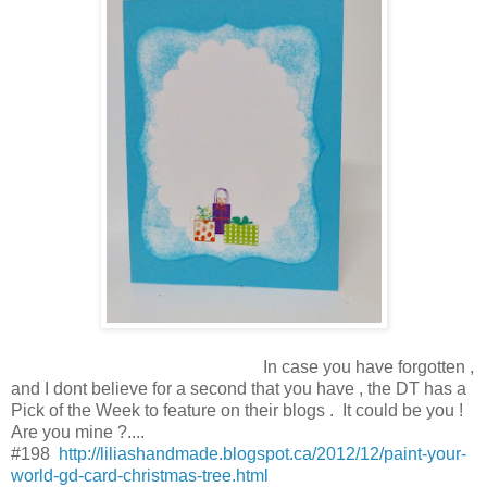
In case you have forgotten ,
and I dont believe for a second that you have , the DT has a
Pick of the Week to feature on their blogs . It could be you !
Are you mine ?....
#198
http://liliashandmade.blogspot.ca/2012/12/paint-your-
world-gd-card-christmas-tree.html