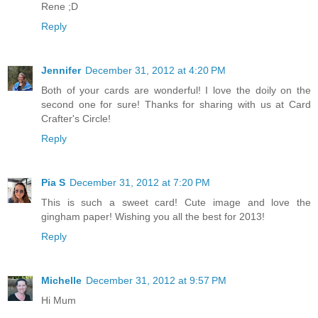
Rene ;D
Reply
Jennifer
December 31, 2012 at 4:20 PM
Both of your cards are wonderful! I love the doily on the
second one for sure! Thanks for sharing with us at Card
Crafter's Circle!
Reply
Pia S
December 31, 2012 at 7:20 PM
This is such a sweet card! Cute image and love the
gingham paper! Wishing you all the best for 2013!
Reply
Michelle
December 31, 2012 at 9:57 PM
Hi Mum