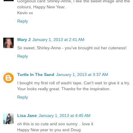
Gorgeous card Shirley-Anne, I like the sweet image and the
colours, Happy New Year.
Kevin xx
Reply
Mary J
January 1, 2013 at 2:41 AM
So sweet, Shirley-Anne - you've brought out her cuteness!
Reply
Turtle In The Sand
January 1, 2013 at 3:37 AM
I bought my first roll of washi tape. Can't wait to give it a try.
Your looks really great. Thanks for the inspiration.
Reply
Lisa Jane
January 1, 2013 at 4:45 AM
oh this is so cute and soo sunny .. love it
Happy New year to you and Doug