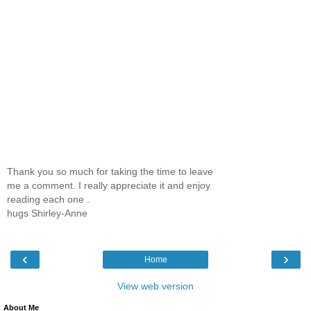
Thank you so much for taking the time to leave
me a comment. I really appreciate it and enjoy
reading each one .
hugs Shirley-Anne
‹
›
Home
View web version
About Me