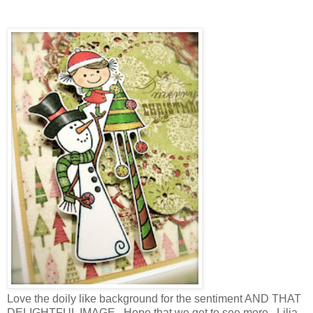
Love the doily like background for the sentiment AND THAT
DELIGHTFUL IMAGE . Hope that we get to see more , Lilia.