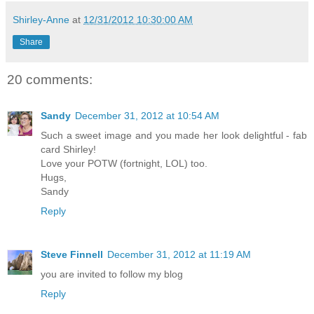
Shirley-Anne
at
12/31/2012 10:30:00 AM
Share
20 comments:
Sandy
December 31, 2012 at 10:54 AM
Such a sweet image and you made her look delightful - fab
card Shirley!
Love your POTW (fortnight, LOL) too.
Hugs,
Sandy
Reply
Steve Finnell
December 31, 2012 at 11:19 AM
you are invited to follow my blog
Reply