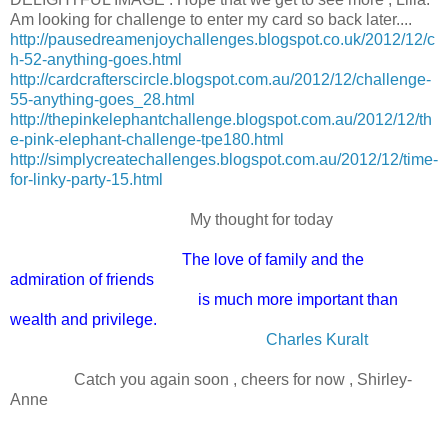
Am looking for challenge to enter my card so back later....
http://pausedreamenjoychallenges.blogspot.co.uk/2012/12/c
h-52-anything-goes.html
http://cardcrafterscircle.blogspot.com.au/2012/12/challenge-
55-anything-goes_28.html
http://thepinkelephantchallenge.blogspot.com.au/2012/12/th
e-pink-elephant-challenge-tpe180.html
http://simplycreatechallenges.blogspot.com.au/2012/12/time-
for-linky-party-15.html
My thought for today
The love of family and the
admiration of friends
is much more important than
wealth and privilege.
Charles Kuralt
Catch you again soon , cheers for now , Shirley-
Anne