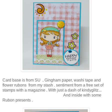
Card base is from SU , Gingham paper, washi tape and
flower rubons from my stash . sentiment from a free set of
stamps with a magazine . With just a dash of kindyglitz...
And inside with some
Rubon presents .