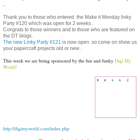
..
Thank you to those who entered the Make it Monday linky
Party #120 which was open for 2 weeks .
Congrats to those winners and to those who are featured on
the DT blogs .
The new Linky Party #121
is now open so come on show us
your papercraft projects old or new .
This week we are being sponsored by the fun and funky
Digi My
World!
http://digimyworld.com/index.php