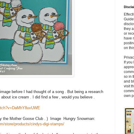
Discla
Effec
Guidel
disclo
they 
or rec
have r
posti
on thi
Priva
If you
apprec
comme
so in 
and bl
visit 
comme
image before I had thought of a song . But being a research
own pe
 about ice cream . I did find a few , would you believe .
/watch?v=DaMhY8uvUWE
by the Mother Goose Club . ) Image Hungry Snowman:
m/store/products/cindys-digi-stamps/