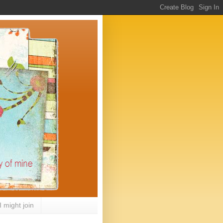
I might join