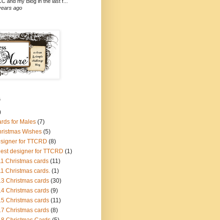
C and my Blog in the last f...
years ago
s
)
ards for Males
(7)
hristmas Wishes
(5)
esigner for TTCRD
(8)
uest designer for TTCRD
(1)
1 Christmas cards
(11)
1 Christmas cards.
(1)
3 Christmas cards
(30)
4 Christmas cards
(9)
5 Christmas cards
(11)
7 Christmas cards
(8)
8 Christmas Cards
(5)