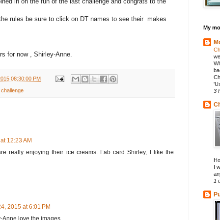
ned in on the fun of the last challenge and congrats to the
the rules be sure to click on DT names to see their makes
My mos
Mo
Ch
s for now , Shirley-Anne.
we
Wi
ba
Ch
2015 08:30:00 PM
'U
 challenge
3 
Ch
 at 12:23 AM
re really enjoying their ice creams. Fab card Shirley, I like the
Ho
I 
an
1 
Pu
4, 2015 at 6:01 PM
y-Anne love the images.