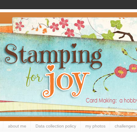
about me
Data collection policy
my photos
challenges 