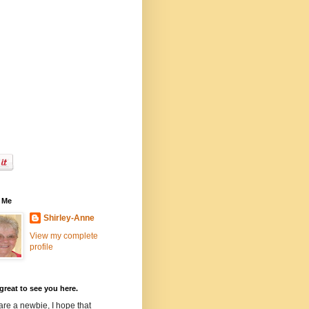
 Me
Shirley-Anne
View my complete
profile
 great to see you here.
 are a newbie, I hope that