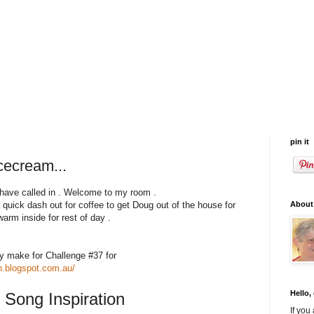
pin it
cecream...
 have called in . Welcome to my room .
About
a quick dash out for coffee to get Doug out of the house for
arm inside for rest of day .
y make for Challenge #37 for
un.blogspot.com.au/
Hello,
 Song Inspiration
If you