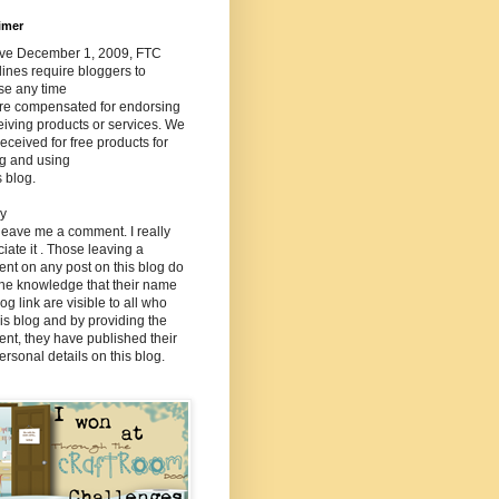
imer
tive December 1, 2009, FTC
ines require bloggers to
se any time
are compensated for endorsing
eiving products or services. We
eceived for free products for
ng and using
s blog.
cy
 leave me a comment. I really
iate it . Those leaving a
nt on any post on this blog do
the knowledge that their name
og link are visible to all who
this blog and by providing the
nt, they have published their
rsonal details on this blog.