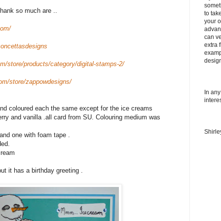
somet
hank so much are ..
to tak
your o
com/
advanc
can ve
extra f
concettasdesigns
examp
desig
m/store/products/category/digital-stamps-2/
om/store/zappowdesigns/
In any
intere
 and coloured each the same except for the ice creams
rry and vanilla .all card from SU. Colouring medium was
Shirl
 and one with foam tape .
ded.
 cream
ut it has a birthday greeting .