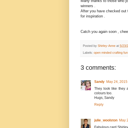
Many thanks to those who joi
winners .
After you have checked out 
for inspiration .
Catch you again soon , cheer
Posted by
Shirley-Anne
at
5/23/
Labels:
open minded crafting fun
3 comments:
Sandy
May 24, 2015
They look like they a
colours too.
Hugs, Sandy
Reply
julie_woolston
May 2
Fabulous card Shirle