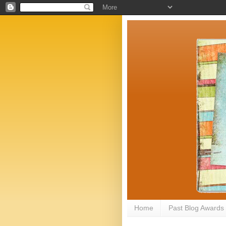
Home
Past Blog Awards