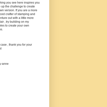
hing you see here inspires you
e up the challenge to create
wn version. If you are a more
ed crafter of stamping and
nture out with a little more
lair , try building on my
les to create your own
ns.
 case , thank you for your
st
ey-anne