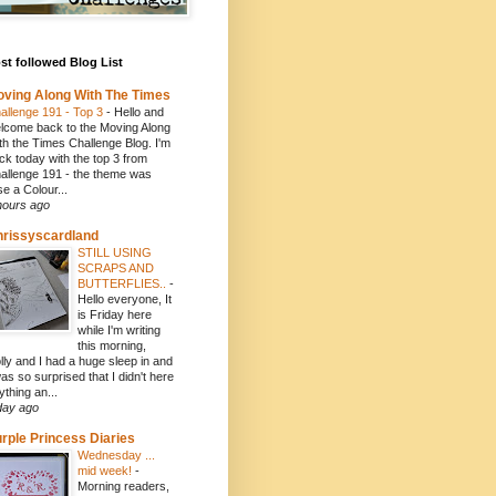
t followed Blog List
ving Along With The Times
allenge 191 - Top 3
-
Hello and
lcome back to the Moving Along
th the Times Challenge Blog. I'm
ck today with the top 3 from
allenge 191 - the theme was
se a Colour...
hours ago
rissyscardland
STILL USING
SCRAPS AND
BUTTERFLIES..
-
Hello everyone, It
is Friday here
while I'm writing
this morning,
lly and I had a huge sleep in and
was so surprised that I didn't here
ything an...
day ago
rple Princess Diaries
Wednesday ...
mid week!
-
Morning readers,