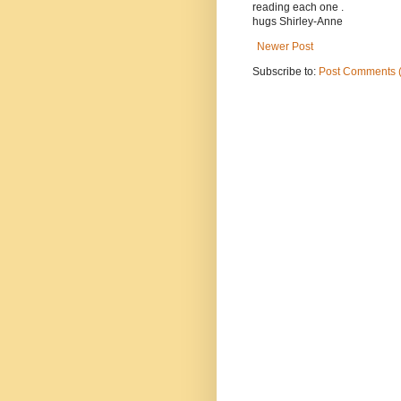
reading each one .
hugs Shirley-Anne
Newer Post
Subscribe to:
Post Comments 