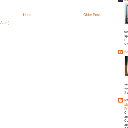
Home
Older Post
(Atom)
fo
sp
I ..
9 
Sa
ye
you
2 
R
Me
Pr
Ch
an
Co
ap