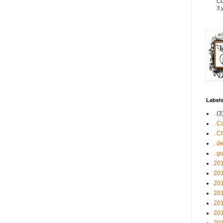
CC
3 
Label
.
(3
. C
. C
. d
. g
201
201
201
201
201
201
201