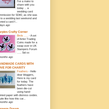
I've a make to
share with you
today ... a
wedding card
mmission for SD#2, as she was
f to a wedding last weekend and
nted a card f...
days ago
rpies Crafty Corner
Birds ......
-
A set
of Artist Trading
Coins made for a
swap over in UK
Stampers Forum
...... Sid xx
months ago
ANDMADE CARDS WITH
OVE FOR CHARITY
Feathers
-
Hello
dear bloggers,
Here is my card
for today. The
feathers have
been die-cut
using hand-
inted paper with distress oxides.
uite like how this car...
months ago
oreens Dream