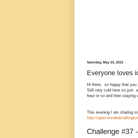
Saturday, May 23, 2015
Everyone loves i
Hi there, so happy that you
Still very cold here so just 
hour or so and then staying w
This evening I am sharing m
http://open-mindedcraftingf
Challenge #37 -