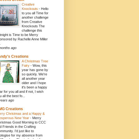
Creative
Knockouts
-
Hello
to you all Time for
another challenge
from Creative
Knockouts The
challenge this
rtnight is Time to be Merry
onsored by Rachelle Anne Miller
.
months ago
ndy's Creations
A Christmas Tree
Fairy
-
Wow, this
year has gone by
so quickly. We're
all another year
older and I hope
it's been a happy
ar for you all and if not, I wish
 all the best fo...
years ago
MG Creations
rry Christmas and a Happy &
osperous New Year
-
Merry
ristmas Good Morning to CCC
d Friends in the Crafting
mmunity. I’d just like to
ologise for my absence from