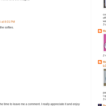
co
of
wa
 at 8:01 PM
3 
he softies.
Ha
2 
H
L
pa
I q
3 
he time to leave me a comment. I really appreciate it and enjoy
D