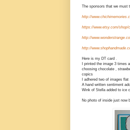
The sponsors that we must t
http://www.chichimemories.
https://www.etsy.com/shop/
http://www.wonderstrange.co
http://www.shophandmade.c
Here is my DT card .
I printed the image 3 times
choosing chocolate , strawbe
copics
I adhered two of images flat
A hand written sentiment ad
Wink of Stella added to ice
No photo of inside just now b