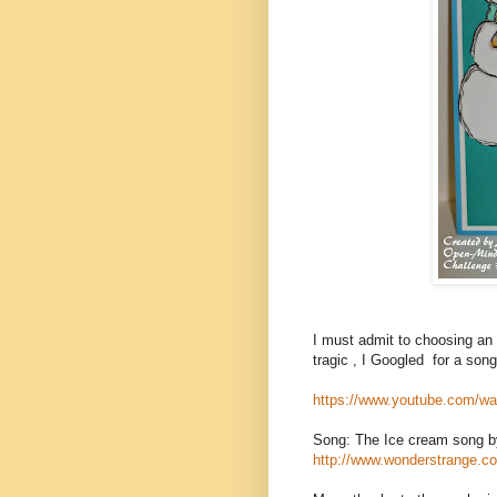
I must admit to choosing an 
tragic , I Googled for a song
https://www.youtube.com
Song: The Ice cream song 
http://www.wonderstrange.co