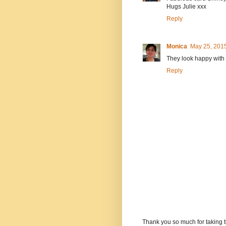
Hugs Julie xxx
Reply
Monica
May 25, 2015
They look happy with t
Reply
Thank you so much for taking t